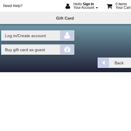
Hello
Sign In
0 items
Need Help?
Your Account
Your Car
me
ine
Gift Card
oking
Log in/Create account
Buy gift card as guest
Back