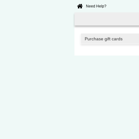
Need Help?
Home
Online
Booking
Purchase gift cards