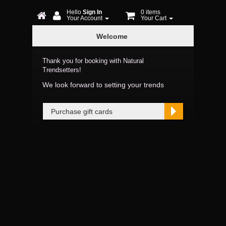
Hello
Sign In
0 items
Your Account
Your Cart
Online
Welcome
Booking
Thank you for booking with Natural
Trendsetters!
We look forward to setting your trends
Purchase gift cards