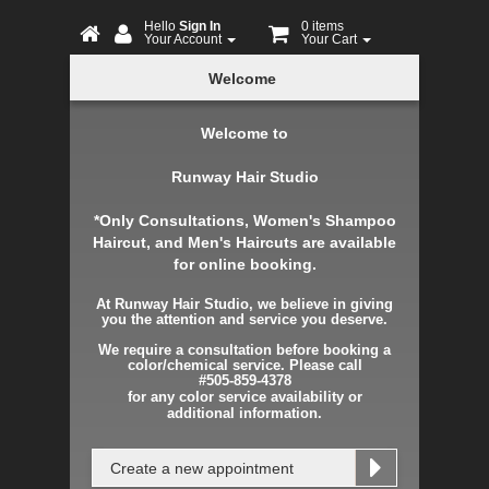
Hello
Sign In
0 items
Your Account
Your Cart
Online
Welcome
Booking
Welcome to
Runway Hair Studio
*Only Consultations, Women's Shampoo
Haircut, and Men's Haircuts are available
for online booking.
At Runway Hair Studio, we believe in giving
you the attention and service you deserve.
We require a consultation before booking a
color/chemical service. Please call
#505-859-4378
for any color service
availability
or
additional
information.
Create a new appointment