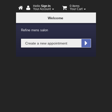
Hello
Sign In
0 items
Your Account
Your Cart
Online
Welcome
Booking
Refine mens salon
Create a new appointment