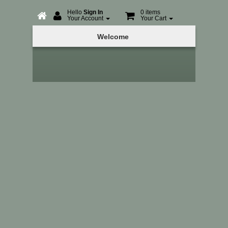
Hello
Sign In
0 items
Your Account
Your Cart
Online
Welcome
Booking