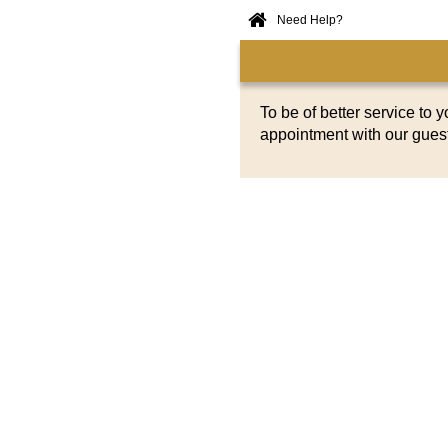
Need Help?
Home
Online
Booking
To be of better service to 
appointment with our gues