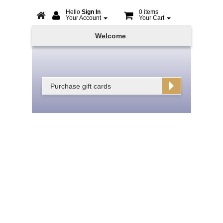
Hello
Sign In
0 items
Your Account
Your Cart
Online
Welcome
Booking
Purchase gift cards