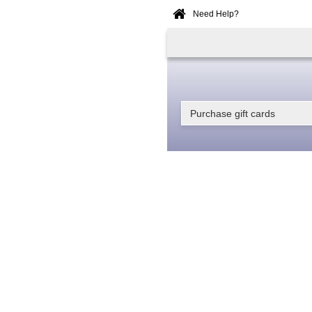
Need Help?
Home
Online
Booking
Purchase gift cards