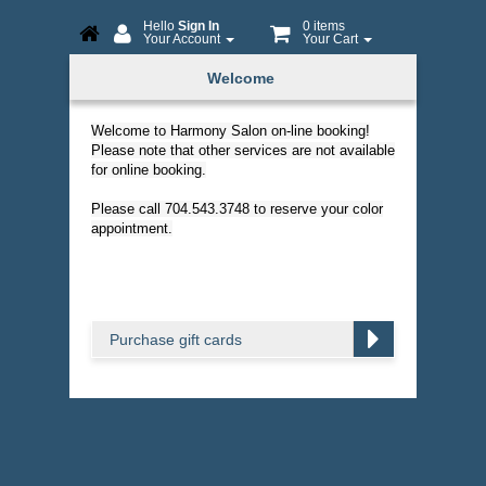
Hello
Sign In
0 items
Your Account
Your Cart
Online
Welcome
Booking
Welcome to Harmony Salon on-line booking!
Please note that other services are not available
for online booking.
Please call 704.543.3748 to reserve your color
appointment.
Purchase gift cards