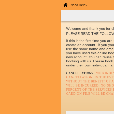
Need Help?
Home
Online
Booking
Welcome and thank you for ch
PLEASE READ THE FOLLOW
If this is the first time you a
create an account. If you you
use the same name and email 
you have used this online boo
new account! You can reuse t
booking with us. Please book
under their own individual n
CANCELLATIONS:
WE KINDLY
CANCELLATION. IN THE EV
WITHOUT THE BENEFIT OF A
WILL BE INCURRED. NO-SH
PERCENT OF THE SERVICES 
CARD ON FILE WILL BE CHA