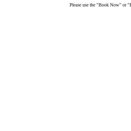
Please use the "Book Now" or "Bu