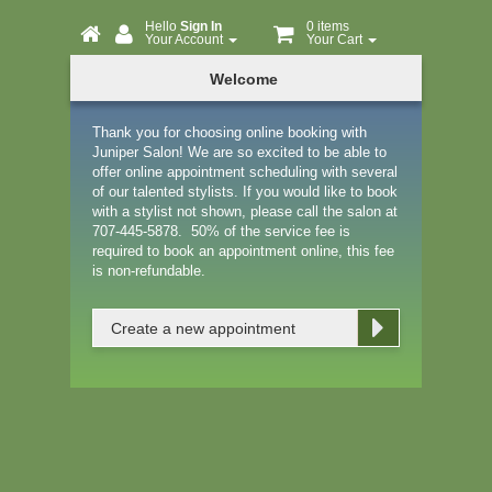
Hello
Sign In
0 items
Your Account
Your Cart
Online
Welcome
Booking
Thank you for choosing online booking with
Juniper Salon! We are so excited to be able to
offer online appointment scheduling with several
of our talented stylists. If you would like to book
with a stylist not shown, please call the salon at
707-445-5878. 50% of the service fee is
required to book an appointment online, this fee
is non-refundable.
Create a new appointment