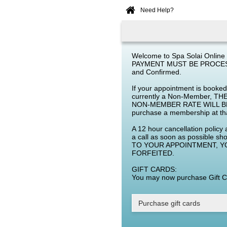
Need Help?
Home
Online
Booking
Welcome to Spa Solai Online 
PAYMENT MUST BE PROCESS
and Confirmed.
If your appointment is booke
currently a Non-Member,
NON-MEMBER RATE WILL BE
purchase a membership at th
A 12 hour cancellation policy 
a call as soon as possible 
TO YOUR APPOINTMENT, Y
FORFEITED.
GIFT CARDS:
You may now purchase Gift Ca
Purchase gift cards