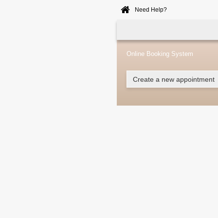
Need Help?
Home
Online
Booking
Online Booking System
Create a new appointment