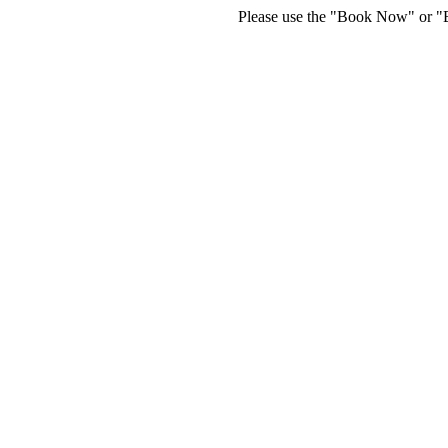
Please use the "Book Now" or "Bu