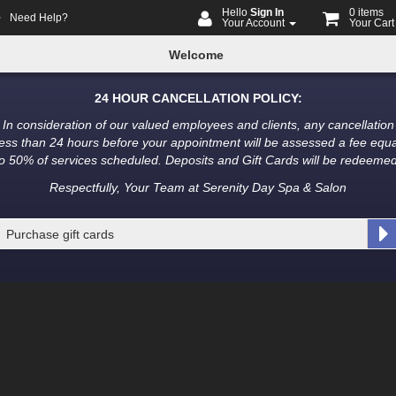
Hello
Sign In
0 items
Need Help?
Your Account
Your Car
me
ine
Welcome
oking
24 HOUR CANCELLATION POLICY:
In consideration of our valued employees and clients, any cancellation
less than 24 hours before your appointment will be assessed a fee equa
to 50% of services scheduled. Deposits and Gift Cards will be redeemed
Respectfully, Your Team at Serenity Day Spa & Salon
Purchase gift cards